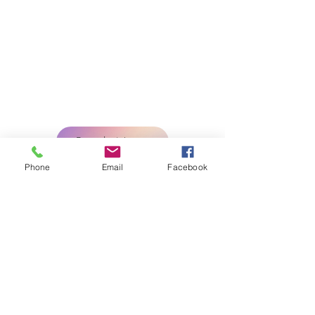
LvRemoteDocs
Nationwide Business
Services
Open 24 hours Monday-Saturday
Book Now
Phone
Email
Facebook
LEGAL DISCLAIMER: The notary(s)
public and Registrant(s) is/are NOT
attorneys authorized to practice in the
US and is/are prohibited from providing
legal advice or legal representation to
any person.
Licensed Bonded and Insured
Tel. 702 447-4145