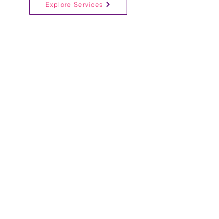
Explore Services