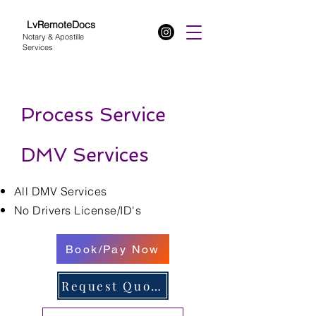
LvRemoteDocs
Notary & Apostille
Services
Process Service
DMV Services
All DMV Services
No Drivers License/ID's
Book/Pay Now
Request Quote