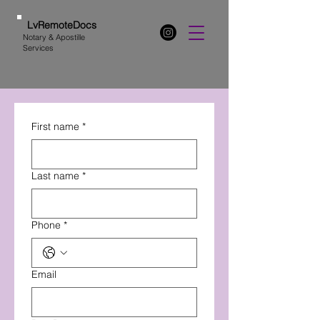
LvRemoteDocs
Notary & Apostille
Services
First name
*
Last name
*
Phone
*
Email