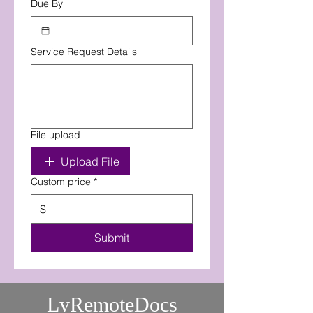
Due By
Service Request Details
File upload
Upload File
Custom price
*
$
Submit
LvRemoteDocs