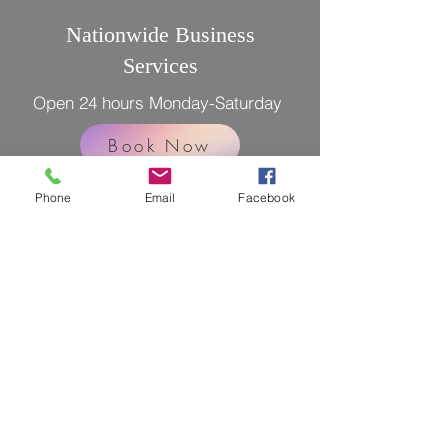
Nationwide Business
Services
Open 24 hours Monday-Saturday
Book Now
Phone
Email
Facebook
LEGAL DISCLAIMER: The notary(s)
public and Registrant(s) is/are NOT
attorneys authorized to practice in the
US and is/are prohibited from providing
legal advice or legal representation to
any person.
Licensed Bonded and Insured
Tel. 702 447-4145
Email. info@lvremotedocs.com