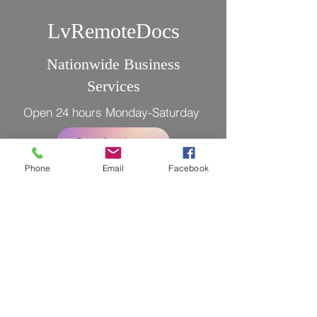
LvRemoteDocs
Nationwide Business
Services
Open 24 hours Monday-Saturday
Book Now
Phone
Email
Facebook
LEGAL DISCLAIMER: The notary(s)
public and Registrant(s) is/are NOT
attorneys authorized to practice in the
US and is/are prohibited from providing
legal advice or legal representation to
any person.
Licensed Bonded and Insured
Tel. 702 447-4145