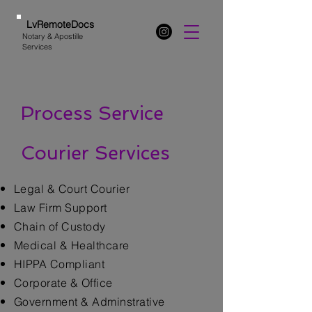
LvRemoteDocs
Notary & Apostille
Services
Process Service
Courier Services
Legal & Court Courier
Law Firm Support
Chain of Custody
Medical & Healthcare
HIPPA Compliant
Corporate & Office
Government & Adminstrative