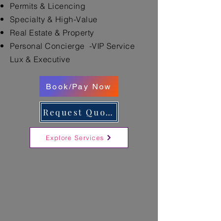
Permits & Licencing
Specialty & High-Value
Real Estate & Property
Personal Concierge -VIP Service
Lux & Executive
Book/Pay Now
Request Quote
Explore Services