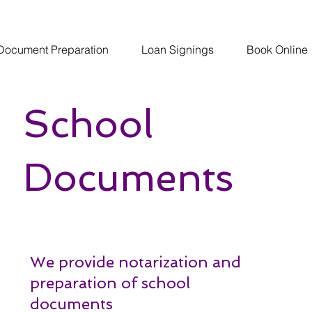
Document Preparation
Loan Signings
Book Online
School
Documents
We provide notarization and
preparation of school
documents