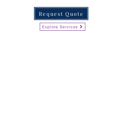
Request Quote
Explore Services
LvRemoteDoc
Nationwide Business
Services
Open 24 hours Monday-Saturday