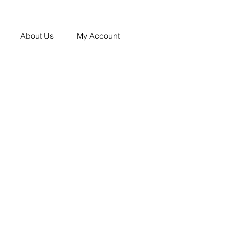
About Us
My Account