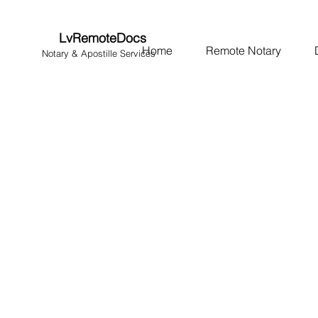
LvRemoteDocs
Home
Remote Notary
Notary & Apostille Services