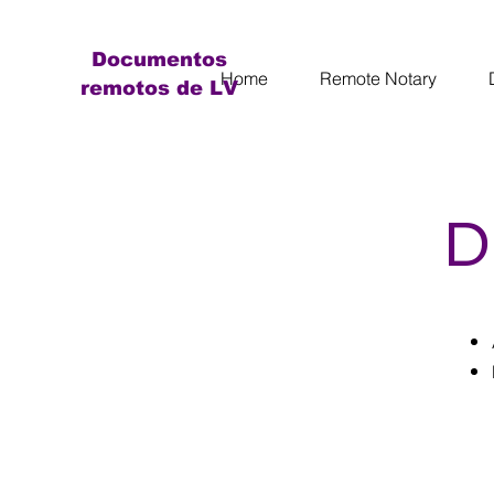
Documentos
Home
Remote Notary
remotos de LV
D