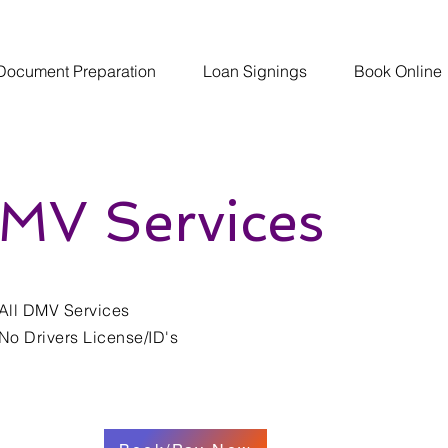
Document Preparation
Loan Signings
Book Online
MV Services
All DMV Services
No Drivers License/ID's