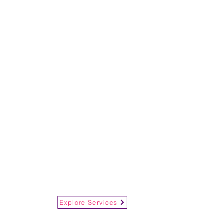
Explore Services