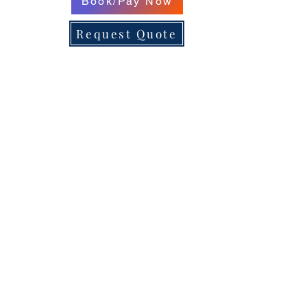
Book/Pay Now
Request Quote