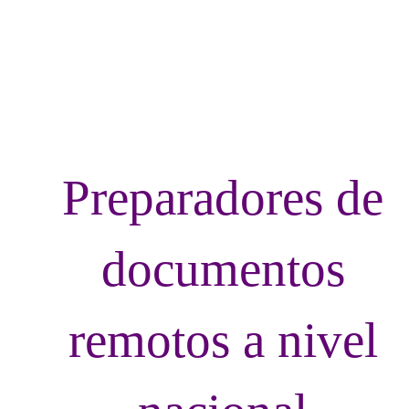
LvRemoteDoc
Preparadores de
documentos
remotos a nivel