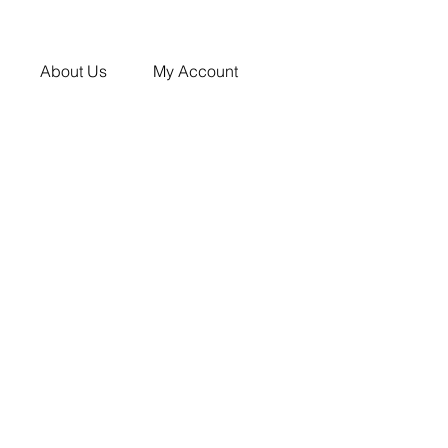
About Us
My Account