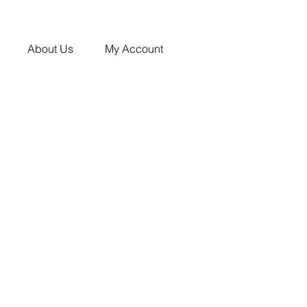
About Us
My Account