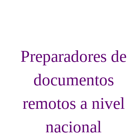
LvRemoteDoc
Preparadores de
documentos
remotos a nivel
nacional