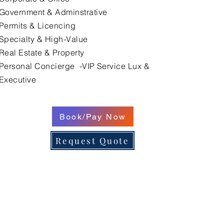
Government & Adminstrative
Permits & Licencing
Specialty & High-Value
Real Estate & Property
Personal Concierge -VIP Service Lux &
Executive
Book/Pay Now
Request Quote