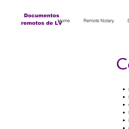
Documentos
Home
Remote Notary
remotos de LV
C