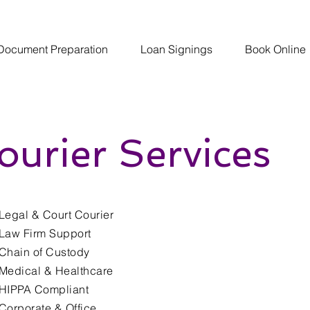
Document Preparation
Loan Signings
Book Online
ourier Services
Legal & Court Courier
Law Firm Support
Chain of Custody
Medical & Healthcare
HIPPA Compliant
Corporate & Office