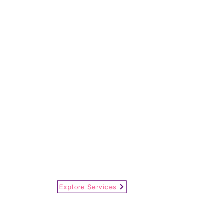
Explore Services